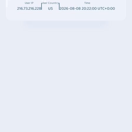
User IP
User Country
Time
216.73.216.228
US
2026-08-08 20:22:00 UTC+0:00