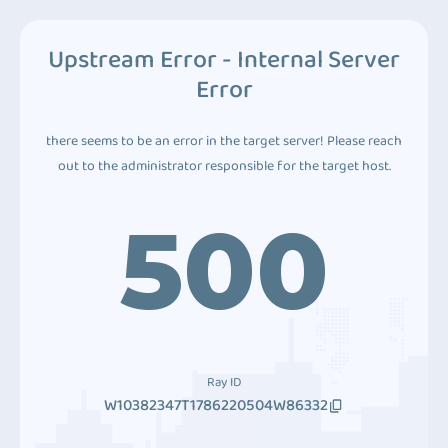
Upstream Error - Internal Server
Error
there seems to be an error in the target server! Please reach
out to the administrator responsible for the target host.
500
Ray ID
W10382347T1786220504W86332